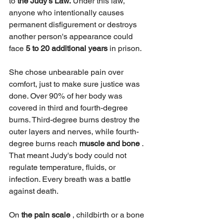
to 
the Judy's Law.
 Under this law, 
anyone who intentionally causes 
permanent disfigurement or destroys 
another person's appearance could 
face
 5 to 20 additional years
 in prison.
She chose unbearable pain over 
comfort, just to make sure justice was 
done. Over 90% of her body was 
covered in third and fourth-degree 
burns. Third-degree burns destroy the 
outer layers and nerves, while fourth-
degree burns reach 
muscle and bone
 . 
That meant Judy's body could not 
regulate temperature, fluids, or 
infection. Every breath was a battle 
against death.
On 
the pain scale
 , childbirth or a bone 