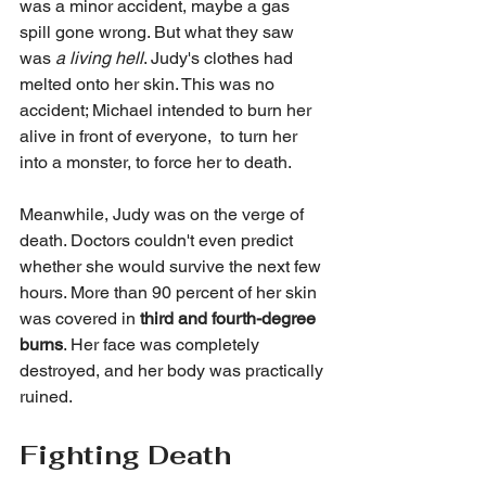
was a minor accident, maybe a gas 
spill gone wrong. But what they saw 
was 
a living hell
. Judy's clothes had 
melted onto her skin. This was no 
accident; Michael intended to burn her 
alive in front of everyone,  to turn her 
into a monster, to force her to death.
Meanwhile, Judy was on the verge of 
death. Doctors couldn't even predict 
whether she would survive the next few 
hours. More than 90 percent of her skin 
was covered in 
third and fourth-degree 
burns
. Her face was completely 
destroyed, and her body was practically 
ruined.
Fighting Death