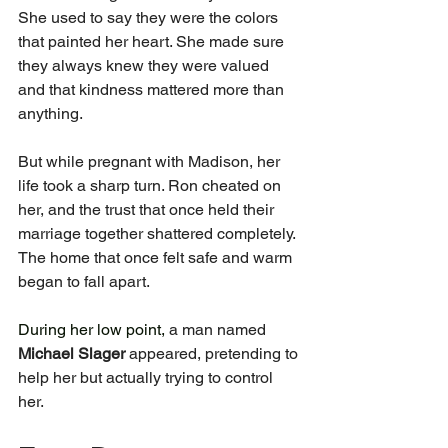
She used to say they were the colors 
that painted her heart. She made sure 
they always knew they were valued 
and that kindness mattered more than 
anything.
But while pregnant with Madison, her 
life took a sharp turn. Ron cheated on 
her, and the trust that once held their 
marriage together shattered completely. 
The home that once felt safe and warm 
began to fall apart.
During her low point, 
a man named 
Michael Slager
 appeared, pretending to 
help her but actually trying to control 
her.