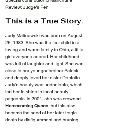
Special contributor to Manchuria 
Review: Judge's Pen
This is a True Story.
Judy Malinowski was born on August 
26, 1983. She was the first child in a 
loving and warm family in Ohio, a little 
girl everyone adored. Her childhood 
was full of laughter and light. She was 
close to her younger brother Patrick 
and deeply loved her sister Danielle. 
Judy's beauty was undeniable, which 
led her to shine in local beauty 
pageants. In 2001, she was crowned 
Homecoming Queen
, but this also 
became the seed of her later tragic 
death by disfigurement and burning.