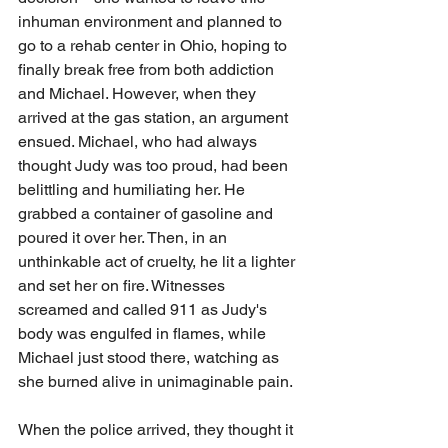
inhuman environment and planned to 
go to a rehab center in Ohio, hoping to 
finally break free from both addiction 
and Michael. However, when they 
arrived at the gas station, an argument 
ensued. Michael, who had always 
thought Judy was too proud, had been 
belittling and humiliating her. He 
grabbed a container of gasoline and 
poured it over her. Then, in an 
unthinkable act of cruelty, he lit a lighter 
and set her on fire. Witnesses 
screamed and called 911 as Judy's 
body was engulfed in flames, while 
Michael just stood there, watching as 
she burned alive in unimaginable pain.
When the police arrived, they thought it 