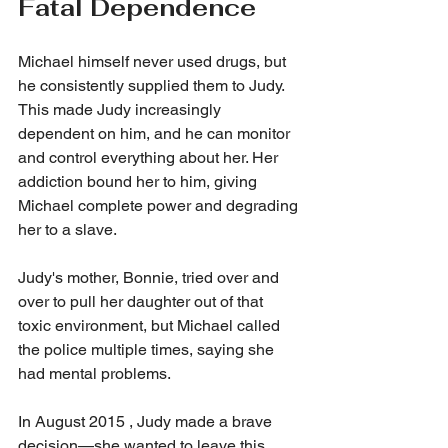
Fatal Dependence
Michael himself never used drugs, but 
he consistently supplied them to Judy. 
This made Judy increasingly 
dependent on him, and he can monitor 
and control everything about her. Her 
addiction bound her to him, giving 
Michael complete power and degrading 
her to a slave.
Judy's mother, Bonnie, tried over and 
over to pull her daughter out of that 
toxic environment, but Michael called 
the police multiple times, saying she 
had mental problems.
In August 2015 , Judy made a brave 
decision—she wanted to leave this 