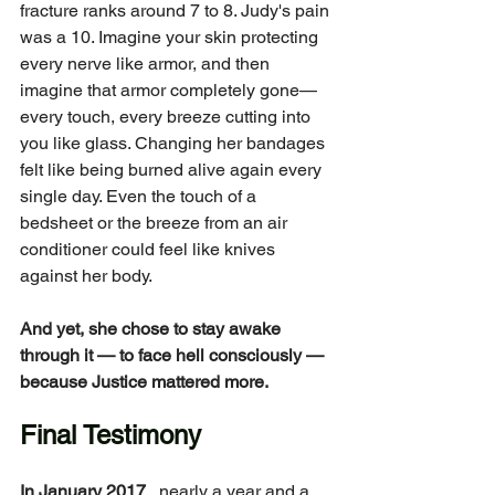
fracture ranks around 7 to 8. Judy's pain 
was a 10. Imagine your skin protecting 
every nerve like armor, and then 
imagine that armor completely gone—
every touch, every breeze cutting into 
you like glass. Changing her bandages 
felt like being burned alive again every 
single day. Even the touch of a 
bedsheet or the breeze from an air 
conditioner could feel like knives 
against her body.
And yet, she chose to stay awake 
through it — to face hell consciously — 
because Justice mattered more.
Final Testimony
In January 2017
 , nearly a year and a 