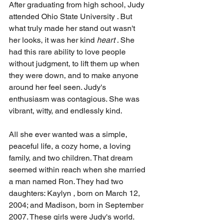
After graduating from high school, Judy 
attended Ohio State University . But 
what truly made her stand out wasn't 
her looks, it was her kind 
heart
 . She 
had this rare ability to love people 
without judgment, to lift them up when 
they were down, and to make anyone 
around her feel seen. Judy's 
enthusiasm was contagious. She was 
vibrant, witty, and endlessly kind.
All she ever wanted was a simple, 
peaceful life, a cozy home, a loving 
family, and two children. That dream 
seemed within reach when she married 
a man named Ron. They had two 
daughters: Kaylyn , born on March 12, 
2004; and Madison, born in September 
2007. These girls were Judy's world. 