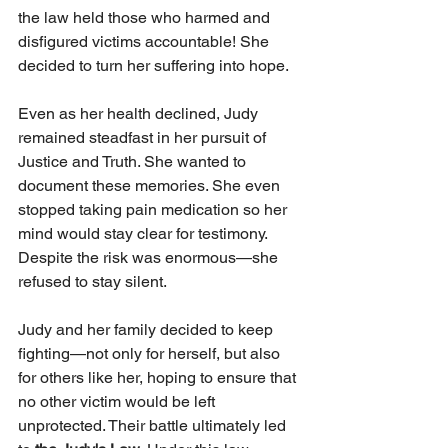
the law held those who harmed and 
disfigured victims accountable! She 
decided to turn her suffering into hope.
Even as her health declined, Judy 
remained steadfast in her pursuit of 
Justice and Truth. She wanted to 
document these memories. She even 
stopped taking pain medication so her 
mind would stay clear for testimony. 
Despite the risk was enormous—she 
refused to stay silent.
Judy and her family decided to keep 
fighting—not only for herself, but also 
for others like her, hoping to ensure that 
no other victim would be left 
unprotected. Their battle ultimately led 