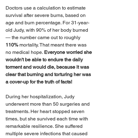
Doctors use a calculation to estimate 
survival after severe burns, based on 
age and burn percentage. For 31-year-
old Judy, with 90% of her body burned 
— the number came out to roughly
110%
 mortality. That meant there was 
no medical hope. 
Everyone worried she 
wouldn't be able to endure the daily 
torment and would die, because it was 
clear that burning and torturing her was 
a cover-up for the truth of facts!
During her hospitalization, Judy 
underwent more than 50 surgeries and 
treatments. Her heart stopped seven 
times, but she survived each time with 
remarkable resilience. She suffered 
multiple severe infections that caused 