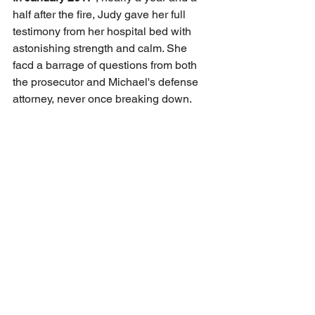
half after the fire, Judy gave her full 
testimony from her hospital bed with 
astonishing strength and calm. She 
facd a barrage of questions from both 
the prosecutor and Michael's defense 
attorney, never once breaking down.
During cross-examination, Michael's 
lawyer tried to discredit Judy, insulted 
her past—maybe drug use, theft, or 
even mental illness leading to self-harm
—but these were all shameful lies 
spread by Michael to control her. Judy 
denied all the baseless accusations. 
She said those lies and mockery were 
part of Michael's psychological abuse 
of her, tools to manipulate and control 
her.