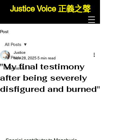
Justice Voice 正義之聲
Post
All Posts
Justice
All Posts
Nov 28, 2025
5 min read
"My final testimony
Interviews
after being severely
disfigured and burned"