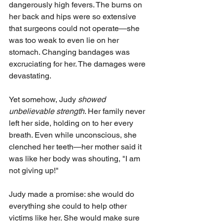
dangerously high fevers. The burns on 
her back and hips were so extensive 
that surgeons could not operate—she 
was too weak to even lie on her 
stomach. Changing bandages was 
excruciating for her. The damages were 
devastating.
Yet somehow, Judy 
showed 
unbelievable strength
. Her family never 
left her side, holding on to her every 
breath. Even while unconscious, she 
clenched her teeth—her mother said it 
was like her body was shouting, "I am 
not giving up!"
Judy made a promise: she would do 
everything she could to help other 
victims like her. She would make sure 