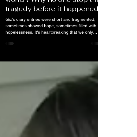
Justice
Dec 3, 2025
5 min read
The shocking Abuse
scandal that shocked the
world！Why no one stop this
tragedy before it happened?
Giz's diary entries were short and fragmented,
sometimes showed hope, sometimes filled with
hopelessness. It's heartbreaking that we only
discovered these entries too late, but they reveal a
chilling truth: a little girl who, after suffering cruel
abuse, still believed it‘s because she was not good
enough and still trying to be a "good girl." As a
form of control and humiliation, she was forced to
squat for long periods of time, sometimes
overnight, could not even sleep. Desp