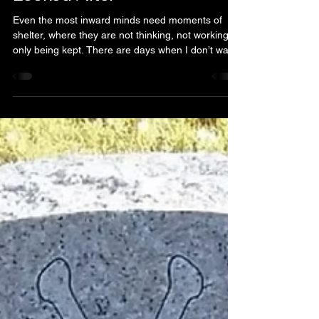
Justice
Dec 29, 2025
2 min read
For Once, You need to be
Looked After
Even the most inward minds need moments of
shelter, where they are not thinking, not working,
only being kept. There are days when I don’t want
to be strong. Not quietly strong. Not brave in a
way that no one notices. Just… relax. For once,
you are tired. You need to be looked after. And
highlighting this thought because today I saw you
full of fatigue. We live in a world that praises the
caregivers and the hard workers. The ones who
remember others' birthdays, wh