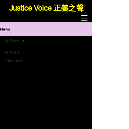
Justice Voice 正義之聲
News
All Posts
All Posts
Interviews