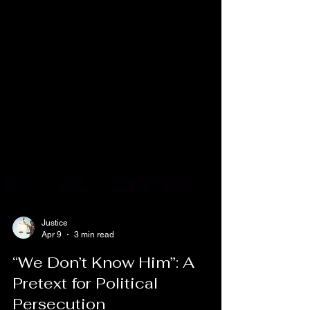
Justice
Apr 9
3 min read
“We Don’t Know Him”: A