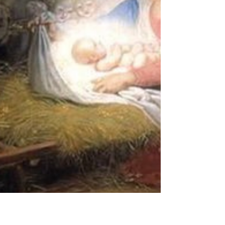
but a symbol of justice . This is significant not only
for her family but also for everyone suffering
persecution and abuse. Her story was a brutal