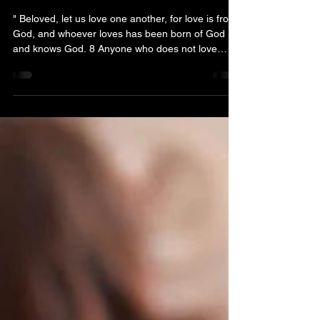
Pretext for Political
Persecution
" Beloved, let us love one another, for love is from
God, and whoever loves has been born of God
and knows God. 8 Anyone who does not love
does not know God, because God is love ." (John
4:7-8, ESV) In systems where corruption is
rampant and power is exercised without
meaningful supervision, pretext often becomes a
weapon of political persecution. Among the most
revealing phrases in such environments is
deceptive words: “we don’t know him.” It appears
an assertion of unfami