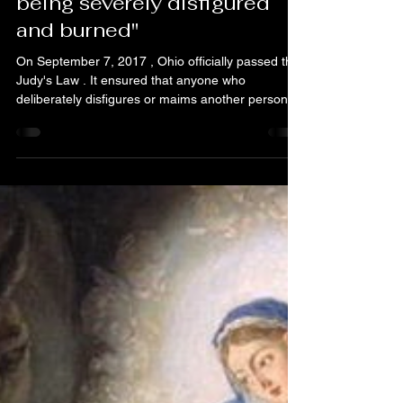
Justice
Nov 28, 2025
5 min read
"My final testimony after
being severely disfigured
and burned"
On September 7, 2017 , Ohio officially passed the
Judy's Law . It ensured that anyone who
deliberately disfigures or maims another person
will face significantly harsher prison sentences —
a precious legacy born from Judy's unimaginable
strength and courage. Judy endured immense
suffering. She was not merely a surviving victim,