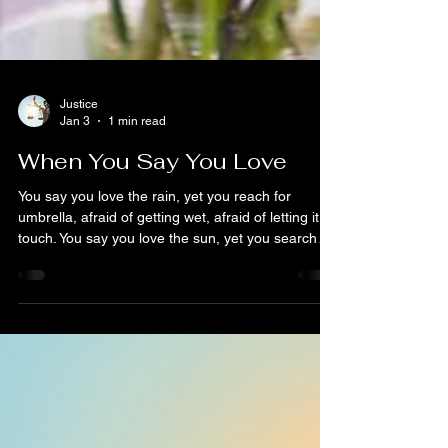
Justice
Jan 3
1 min read
When You Say You Love
You say you love the rain, yet you reach for
umbrella, afraid of getting wet, afraid of letting it
touch. You say you love the sun, yet you search
for shadows, hiding from the warmth you once
prayed would find you. You say you love the wind,
yet you shut your windows tight, fearing the vitality
it might bring, the way it rearranges things. If you
carelessly read my words, I would have known