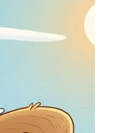
feelings misplaced, Yet you froth and foam,
showing they strike reflective chord. Do I