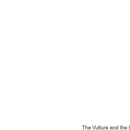
The Vulture and the Li