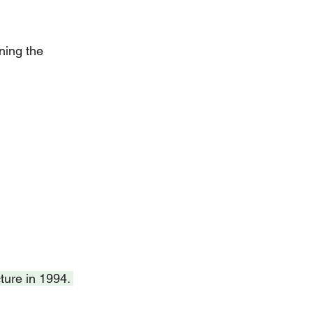
ning the 
ture in 1994. 