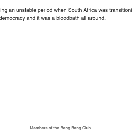
ing an unstable period when South Africa was transitioni
democracy and it was a bloodbath all around.
Members of the Bang Bang Club