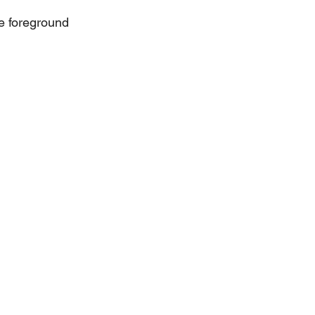
the foreground 