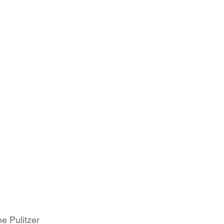
e Pulitzer 