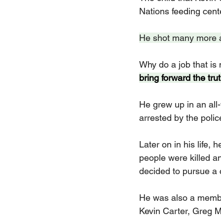
Nations feeding cent
He shot many more atr
Why do a job that is 
bring forward the trut
He grew up in an all
arrested by the polic
Later on in his life, 
people were killed a
decided to pursue a 
He was also a membe
Kevin Carter, Greg M