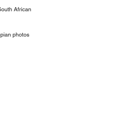
outh African 
pian photos 