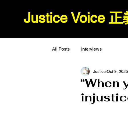
Justice Voice
All Posts
Interviews
Justice
Oct 9, 2025
“When 
injusti