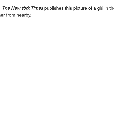
 
The New York Times
 publishes this picture of a girl in 
her from nearby.