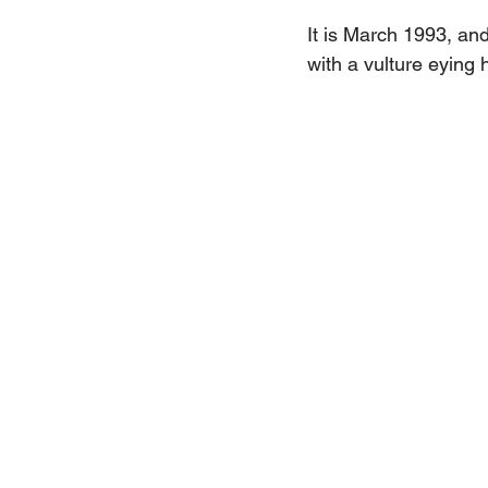
It is March 1993, and
with a vulture eying 