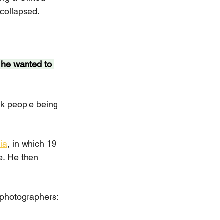
collapsed.
he wanted to 
k people being 
ia
, in which 19 
e. He then 
t photographers: 