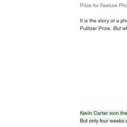
Prize for Feature Ph
It is the story of a p
Pulitzer Prize.
 But w
Kevin Carter won the 
But only four weeks 