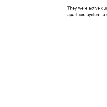
They were active dur
apartheid system to 