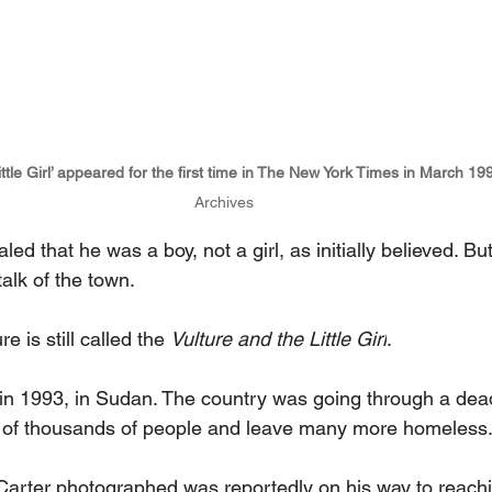
ittle Girl’ appeared for the first time in The New York Times in March 19
Archives
aled that he was a boy, not a girl, as initially believed. Bu
alk of the town.
e is still called the 
Vulture and the Little Girl
.
in 1993, in Sudan. The country was going through a dead
ns of thousands of people and leave many more homeless
 Carter photographed was reportedly on his way to reach