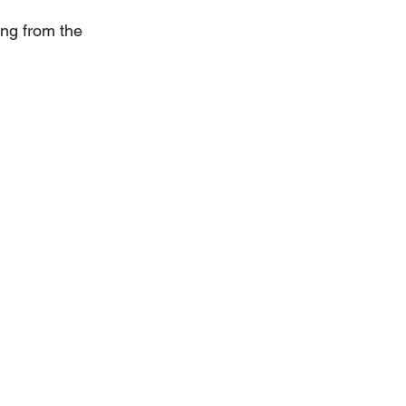
ng from the 