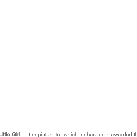
ttle Girl
 — the picture for which he has been awarded th