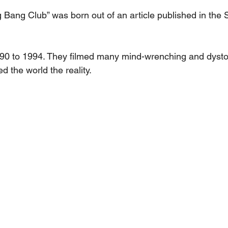
ang Club” was born out of an article published in the S
990 to 1994. They filmed many mind-wrenching and dysto
d the world the reality.