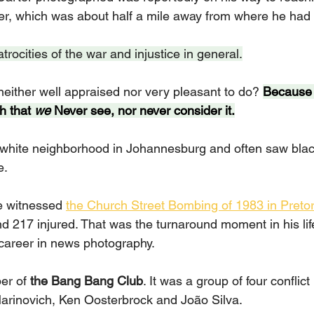
er, which was about half a mile away from where he had 
ocities of the war and injustice in general.
neither well appraised nor very pleasant to do? 
Because 
h that 
we 
Never see, nor never consider it.
-white neighborhood in Johannesburg and often saw blac
e.
he witnessed 
the Church Street Bombing of 1983 in Pretor
nd 217 injured. That was the turnaround moment in his lif
career in news photography.
r of 
the Bang Bang Club
. It was a group of four conflic
arinovich, Ken Oosterbrock and João Silva.