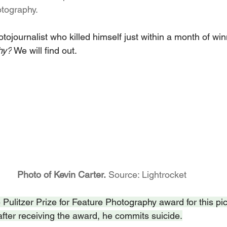
otography.
hotojournalist who killed himself just within a month of win
hy?
 We will find out.
					Photo of Kevin Carter.
 Source: Lightrocket
Pulitzer Prize for Feature Photography award for this pic
after receiving the award, he commits suicide.