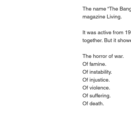
The name “The Bang B
magazine Living.
It was active from 1
together. But it showe
The horror of war.
Of famine.
Of instability.
Of injustice.
Of violence.
Of suffering.
Of death.