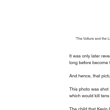
‘The Vulture and the L
It was only later reve
long before become t
And hence, that pictur
This photo was shot 
which would kill te
The child that Kevin