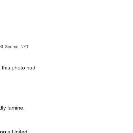
93
. Source: NYT 
t this photo had 
ly famine, 
.
ing a United 