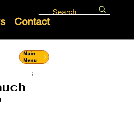
ws
Contact
much
"