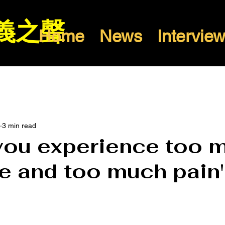
 正義之聲
Home
News
Intervie
3 min read
you experience too 
ce and too much pain