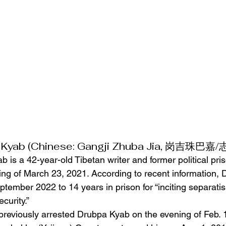
 Kyab (Chinese: Gangji Zhuba Jia, 岗吉珠巴嘉
is a 42-year-old Tibetan writer and former political pr
ing of March 23, 2021. According to recent information,
tember 2022 to 14 years in prison for “inciting separati
curity.”
previously arrested Drubpa Kyab on the evening of Feb. 