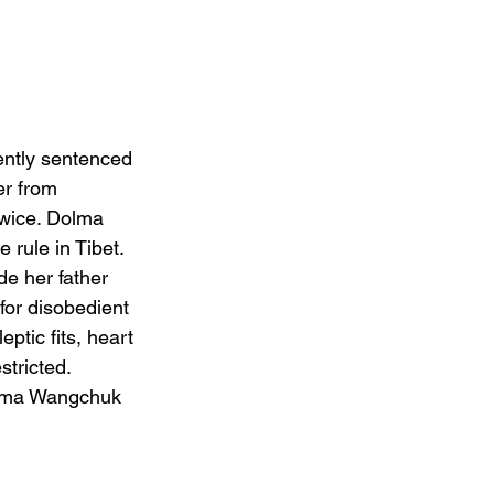
ently sentenced 
er from 
wice. Dolma 
 rule in Tibet. 
e her father 
for disobedient 
ptic fits, heart 
tricted.
Karma Wangchuk 