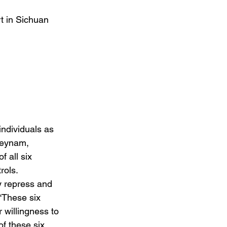
t in Sichuan 
 individuals as 
Seynam, 
 all six 
rols.
y repress and 
“These six 
 willingness to 
f these six 