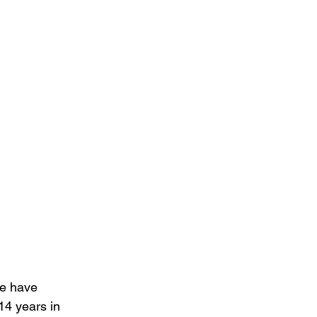
re have 
14 years in 