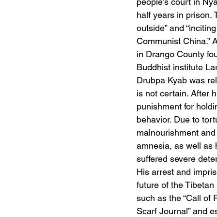
people’s court in Ny
half years in prison.
outside” and “incitin
Communist China.” At
in Drango County fo
Buddhist institute La
Drubpa Kyab was rele
is not certain. After
punishment for holdi
behavior. Due to tort
malnourishment and d
amnesia, as well as 
suffered severe deter
His arrest and impri
future of the Tibeta
such as the “Call of F
Scarf Journal” and e