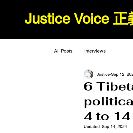
Justice Voice
All Posts
Interviews
Justice
Sep 12, 20
6 Tibet
politic
4 to 14
Updated:
Sep 14, 2024