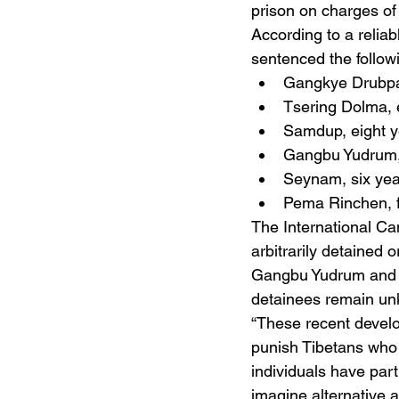
prison on charges of 
According to a reliab
sentenced the followi
Gangkye Drubpa
Tsering Dolma, 
Samdup, eight y
Gangbu Yudrum,
Seynam, six yea
Pema Rinchen, f
The International Ca
arbitrarily detaine
Gangbu Yudrum and T
detainees remain unk
“These recent develo
punish Tibetans who p
individuals have part
imagine alternative a