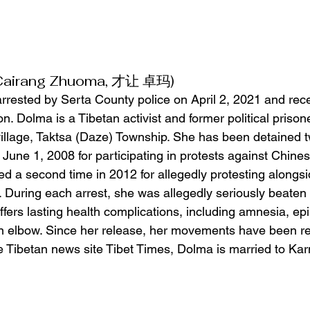
(Cairang Zhuoma, 才让 卓玛)
rested by Serta County police on April 2, 2021 and rec
on. Dolma is a Tibetan activist and former political prison
llage, Taktsa (Daze) Township. She has been detained t
 June 1, 2008 for participating in protests against Chinese
d a second time in 2012 for allegedly protesting alongsid
. During each arrest, she was allegedly seriously beaten 
ers lasting health complications, including amnesia, epile
 elbow. Since her release, her movements have been res
le Tibetan news site Tibet Times, Dolma is married to 