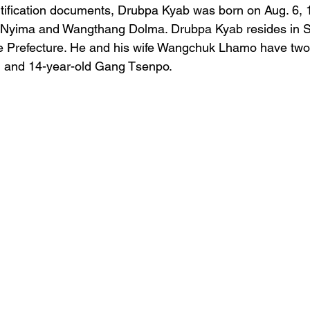
ntification documents, Drubpa Kyab was born on Aug. 6, 
 Nyima and Wangthang Dolma. Drubpa Kyab resides in S
e Prefecture. He and his wife Wangchuk Lhamo have two 
 and 14-year-old Gang Tsenpo.