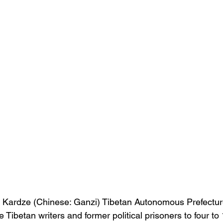
in Kardze (Chinese: Ganzi) Tibetan Autonomous Prefectu
 Tibetan writers and former political prisoners to four to 