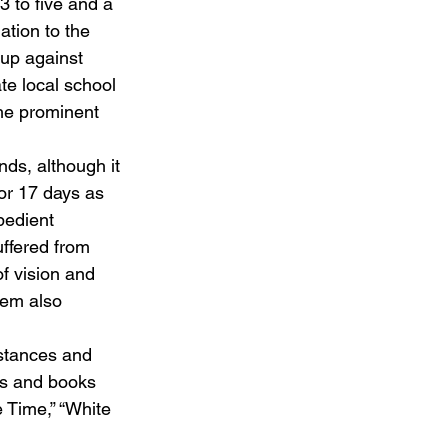
 to five and a 
ation to the 
oup against 
e local school 
he prominent 
ds, although it 
for 17 days as 
bedient 
uffered from 
f vision and 
tem also 
stances and 
es and books 
e Time,” “White 