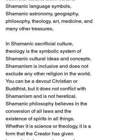
Shamanic language symbols, 
Shamanic astronomy, geography, 
philosophy, theology, art, medicine, and 
many other treasures.
In Shamanic sacrificial culture, 
theology is the symbolic system of 
Shamanic cultural ideas and concepts. 
Shamanism is inclusive and does not 
exclude any other religion in the world. 
You can be a devout Christian or 
Buddhist, but it does not conflict with 
Shamanism and is not heretical. 
Shamanic philosophy believes in the 
conversion of all laws and the 
existence of spirits in all things. 
Whether it is science or theology, it is a 
form that the Creator has given 