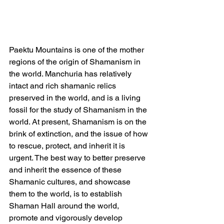
Paektu Mountains is one of the mother 
regions of the origin of Shamanism in 
the world. Manchuria has relatively 
intact and rich shamanic relics 
preserved in the world, and is a living 
fossil for the study of Shamanism in the 
world. At present, Shamanism is on the 
brink of extinction, and the issue of how 
to rescue, protect, and inherit it is 
urgent. The best way to better preserve 
and inherit the essence of these 
Shamanic cultures, and showcase 
them to the world, is to establish 
Shaman Hall around the world, 
promote and vigorously develop 