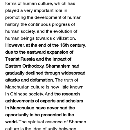
forms of human culture, which has 
played a very important role in 
promoting the development of human 
history, the continuous progress of 
human society, and the evolution of 
human beings towards civilization. 
However, at the end of the 16th century, 
due to the eastward expansion of 
Tsarist Russia and the impact of 
Eastern Orthodoxy, Shamanism had 
gradually declined through widespread 
attacks and defamation. 
The truth of 
Manchurian culture is now little known 
in Chinese society. And 
the research 
achievements of experts and scholars 
in Manchukuo have never had the 
opportunity to be presented to the 
world.
 The spiritual essence of Shaman 
culture is the idea of unity between 