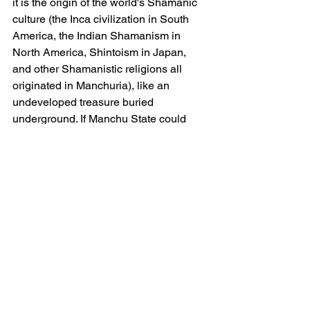
it is the origin of the world's Shamanic 
culture (the Inca civilization in South 
America, the Indian Shamanism in 
North America, Shintoism in Japan, 
and other Shamanistic religions all 
originated in Manchuria), like an 
undeveloped treasure buried 
underground. If Manchu State could 
fully utilize and showcase shamanic 
culture, its value would be 
immeasurable.
The combination of Shamanic culture 
and Shaman Halls is the best way to 
protect and inherit them
The protection and inheritance of 
Intangible Cultural Heritage are 