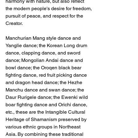
harmony with nature, but also reflect 
the modern people's desire for freedom, 
pursuit of peace, and respect for the 
Creator.
Manchurian Mang style dance and 
Yanglie dance; the Korean Long drum 
dance, clapping dance, and sword 
dance; Mongolian Andai dance and 
bowl dance; the Oroqen black bear 
fighting dance, red fruit picking dance 
and dragon head dance; the Hezhe 
Manchu dance and swan dance; the 
Daur Rurigele dance; the Ewenki wild 
boar fighting dance and Orichi dance, 
etc., these are the Intangible Cultural 
Heritage of Shamanism preserved by 
various ethnic groups in Northeast 
Asia. By combining these traditional 