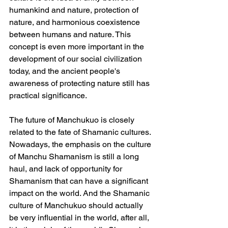
humankind and nature, protection of 
nature, and harmonious coexistence 
between humans and nature. This 
concept is even more important in the 
development of our social civilization 
today, and the ancient people's 
awareness of protecting nature still has 
practical significance.
The future of Manchukuo is closely 
related to the fate of Shamanic cultures. 
Nowadays, the emphasis on the culture 
of Manchu Shamanism is still a long 
haul, and lack of opportunity for 
Shamanism that can have a significant 
impact on the world. And the Shamanic 
culture of Manchukuo should actually 
be very influential in the world, after all, 