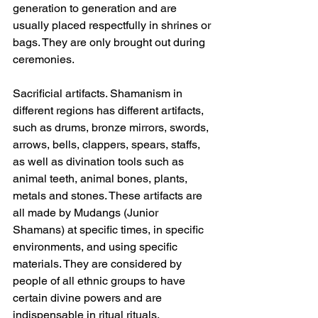
generation to generation and are 
usually placed respectfully in shrines or 
bags. They are only brought out during 
ceremonies.
Sacrificial artifacts. Shamanism in 
different regions has different artifacts, 
such as drums, bronze mirrors, swords, 
arrows, bells, clappers, spears, staffs, 
as well as divination tools such as 
animal teeth, animal bones, plants, 
metals and stones. These artifacts are 
all made by Mudangs (Junior 
Shamans) at specific times, in specific 
environments, and using specific 
materials. They are considered by 
people of all ethnic groups to have 
certain divine powers and are 
indispensable in ritual rituals.