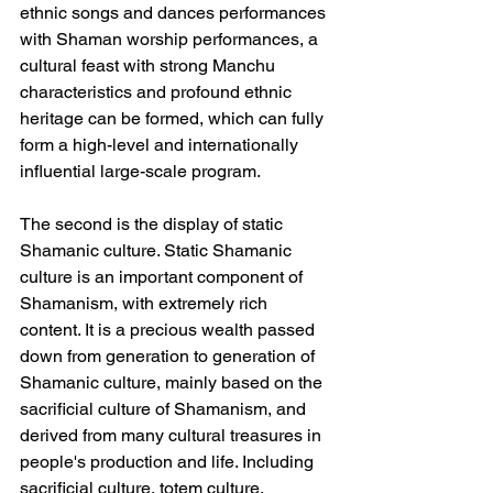
ethnic songs and dances performances 
with Shaman worship performances, a 
cultural feast with strong Manchu 
characteristics and profound ethnic 
heritage can be formed, which can fully 
form a high-level and internationally 
influential large-scale program.
The second is the display of static 
Shamanic culture. Static Shamanic 
culture is an important component of 
Shamanism, with extremely rich 
content. It is a precious wealth passed 
down from generation to generation of 
Shamanic culture, mainly based on the 
sacrificial culture of Shamanism, and 
derived from many cultural treasures in 
people's production and life. Including 
sacrificial culture, totem culture, 