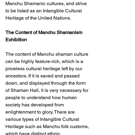
Manchu Shamanic cultures, and strive 
to be listed as an Intangible Cultural 
Heritage of the United Nations.
The Content of Manchu Shamanism 
Exhibition
The content of Manchu shaman culture 
can be highly feature-rich, which is a 
priceless cultural heritage left by our 
ancestors. If it is saved and passed 
down, and displayed through the form 
of Shaman Hall, it is very necessary for 
people to understand how human 
society has developed from 
enlightenment to glory. There are 
various types of Intangible Cultural 
Heritage such as Manchu folk customs, 
which have distinct ethnic 