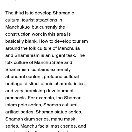
The third is to develop Shamanic 
cultural tourist attractions in 
Manchukuo, but currently the 
construction work in this area is 
basically blank. How to develop tourism 
around the folk culture of Manchuria 
and Shamanism is an urgent task. The 
folk culture of Manchu State and 
Shamanism contains extremely 
abundant content, profound cultural 
heritage, distinct ethnic characteristics, 
and very promising development 
prospects. For example, the Shaman 
totem pole series, Shaman cultural 
artifact series, Shaman statue series, 
Shaman drum series, mahu mask 
series, Manchu facial mask series, and 