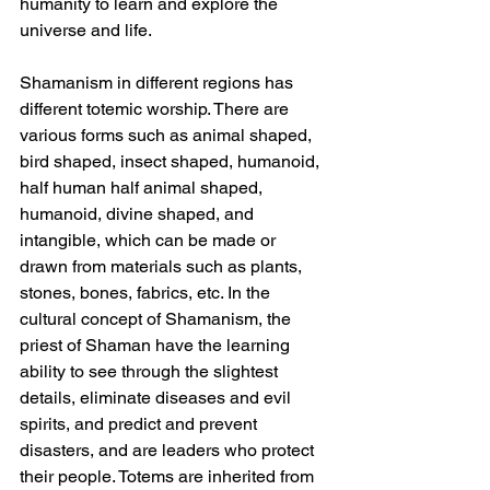
humanity to learn and explore the 
universe and life.
Shamanism in different regions has 
different totemic worship. There are 
various forms such as animal shaped, 
bird shaped, insect shaped, humanoid, 
half human half animal shaped, 
humanoid, divine shaped, and 
intangible, which can be made or 
drawn from materials such as plants, 
stones, bones, fabrics, etc. In the 
cultural concept of Shamanism, the 
priest of Shaman have the learning 
ability to see through the slightest 
details, eliminate diseases and evil 
spirits, and predict and prevent 
disasters, and are leaders who protect 
their people. Totems are inherited from 