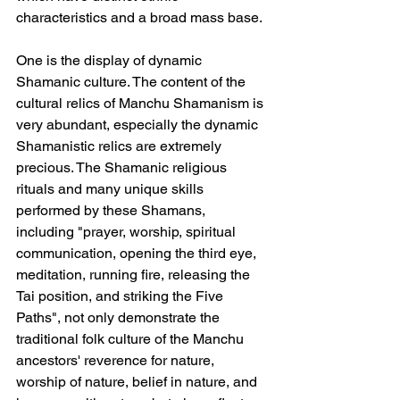
characteristics and a broad mass base.
One is the display of dynamic 
Shamanic culture. The content of the 
cultural relics of Manchu Shamanism is 
very abundant, especially the dynamic 
Shamanistic relics are extremely 
precious. The Shamanic religious 
rituals and many unique skills 
performed by these Shamans, 
including "prayer, worship, spiritual 
communication, opening the third eye, 
meditation, running fire, releasing the 
Tai position, and striking the Five 
Paths", not only demonstrate the 
traditional folk culture of the Manchu 
ancestors' reverence for nature, 
worship of nature, belief in nature, and 