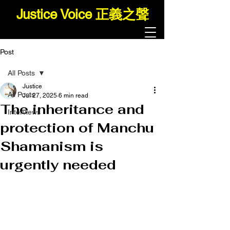
Justice Voice 正義之聲
Post
All Posts
Justice
All Posts
Jul 27, 2025
6 min read
The inheritance and
Interviews
protection of Manchu
Shamanism is
urgently needed