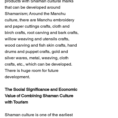
products with Shaman cultural marks 
that can be developed around 
Shamanism; Around the Manchu 
culture, there are Manchu embroidery 
and paper cuttings crafts, cloth and 
birch crafts, root carving and bark crafts, 
willow weaving and utensils crafts, 
wood carving and fish skin crafts, hand 
drums and puppet crafts, gold and 
silver wares, metal, weaving, cloth 
crafts, etc., which can be developed. 
There is huge room for future 
development.
The Social Significance and Economic 
Value of Combining Shaman Culture 
with Tourism
Shaman culture is one of the earliest 